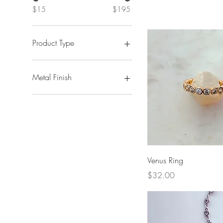
$15
$195
Product Type
Necklaces + Chains
Earrings
Metal Finish
Bracelets + Anklets
Silver
Gold
Quick View
Venus Ring
Price
$32.00