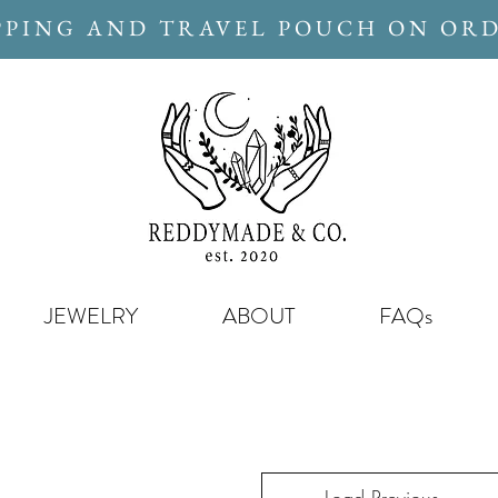
PPING AND TRAVEL POUCH ON ORD
JEWELRY
ABOUT
FAQs