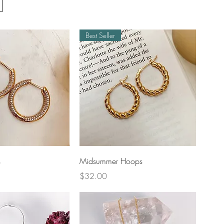
Best Seller
uick View
Quick View
s
Midsummer Hoops
Price
$32.00