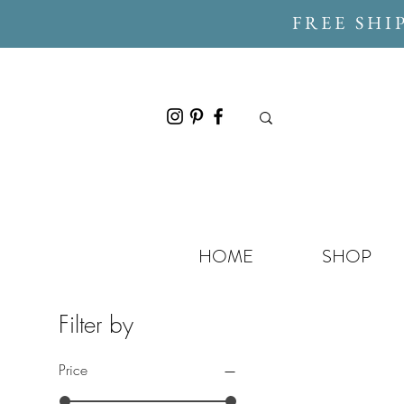
FREE SHI
HOME
SHOP
Filter by
Price