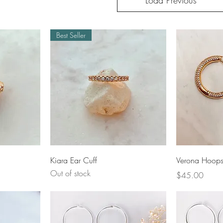
Load Previous
Best Seller
Quick View
Q
Kiara Ear Cuff
Verona Hoop
Out of stock
Price
$45.00