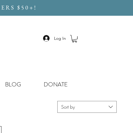
ERS $50+!
Log In
BLOG
DONATE
Sort by