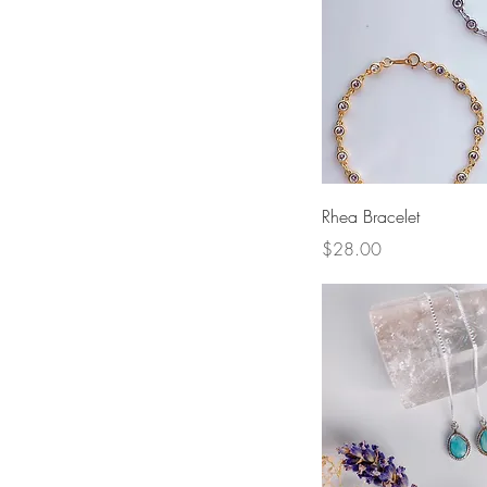
Quick View
Rhea Bracelet
Price
$28.00