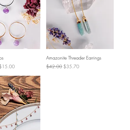
uick View
Quick View
ps
Amazonite Threader Earrings
Regular Price
Sale Price
$15.00
$42.00
$35.70