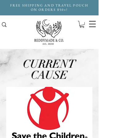
FREE SHIPPING AND TRAVEL POUCH
ON ORDERS $50+!
CURRENT
CAUSE