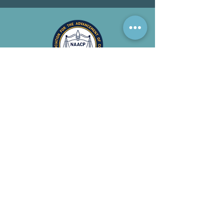
CIVIL
RIGHTS
NAACP works to dismantle
racism in order to create a
society where everyone is
considered truly equal and
free.
Read More >