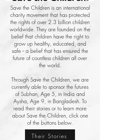
Save the Children is an international
charity movement that has protected
the rights of over 2.3 billion children
worldwide. They are founded on the
belief that children have the right to
grow up healthy, educated, and
safe -- a belief that has ensured the
future of countless children all over
the world.
Through Save the Children, we are
currently able to sponsor the futures
of Subhan, Age 5, in India and
Aysha, Age 9, in Bangladesh. To
read their stories or to learn more
about Save the Children, click one
of the buttons below.
Their Stories