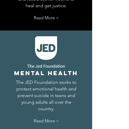
heal and get justice.
Read More >
Mental health
The JED Foundation works to
protect emotional health and
prevent suicide in teens and
young adults all over the
country.
Read More >