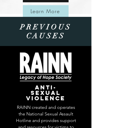
Learn More
PREVIOUS
CAUSES
ANTI-
SEXUAL
VIOLENCE
RAINN created and operates
the National Sexual Assault
Hotline and provides support
and resources for victims to