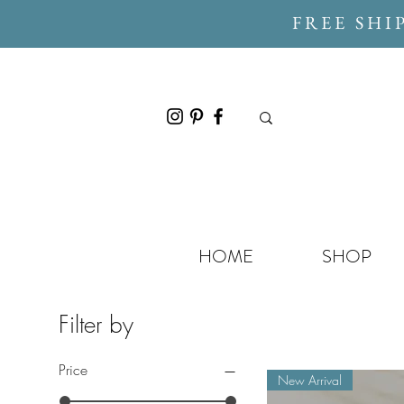
FREE SHI
HOME
SHOP
Filter by
Price
New Arrival