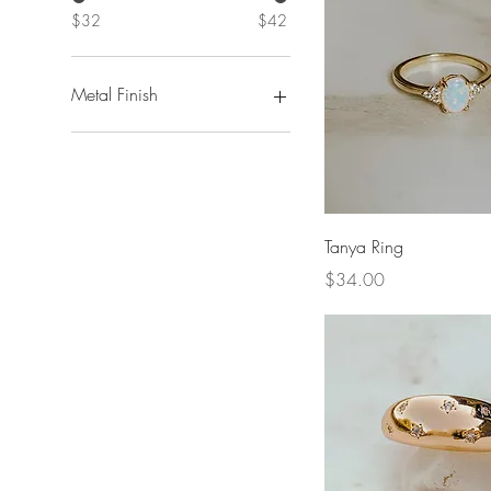
$32
$42
Metal Finish
Gold
Quick View
Tanya Ring
Price
$34.00