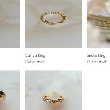
Quick View
Q
Callista Ring
Snake Ring
Out of stock
Out of stock