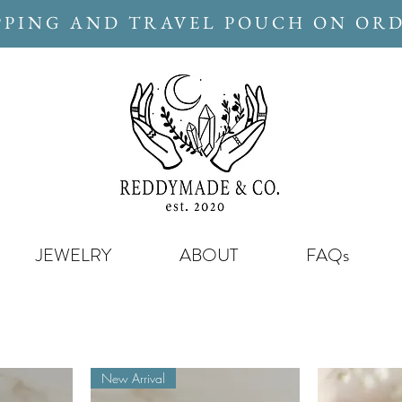
PPING AND TRAVEL POUCH ON ORD
JEWELRY
ABOUT
FAQs
New Arrival