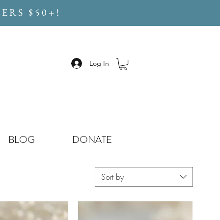
ERS $50+!
Log In
BLOG
DONATE
Sort by