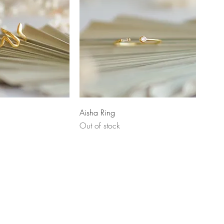
uick View
Quick View
Aisha Ring
Out of stock