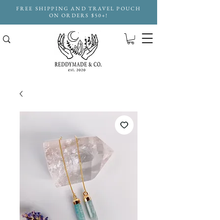
FREE SHIPPING AND TRAVEL POUCH
ON ORDERS $50+!