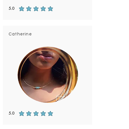
5.0
average rating is 5 out of 5
Catherine
5.0
average rating is 5 out of 5