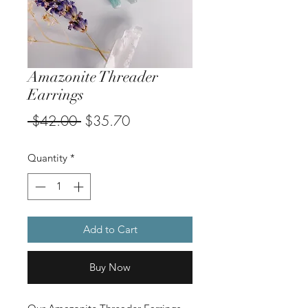
Amazonite Threader
Earrings
Regular
Sale
 $42.00 
$35.70
Price
Price
Quantity
*
Add to Cart
Buy Now