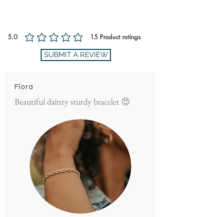
Ratings and Reviews
5.0
15
Product ratings
average rating is 5 out of 5, based on 15 votes, Product ratings
SUBMIT A REVIEW
Flora
Beautiful dainty sturdy bracelet 😍