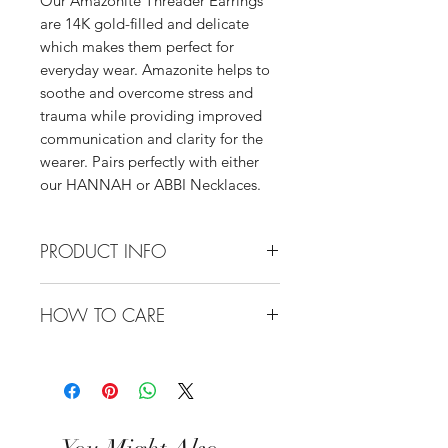
Our Amazonite Threader Earrings
are 14K gold-filled and delicate
which makes them perfect for
everyday wear. Amazonite helps to
soothe and overcome stress and
trauma while providing improved
communication and clarity for the
wearer. Pairs perfectly with either
our HANNAH or ABBI Necklaces.
PRODUCT INFO
Materials: 14K Gold-Filled
HOW TO CARE
Threaders, High-Quality Amazonite
Pendants
All of our jewelry is made from the
highest quality of materials, either
gold-fill or sterling silver. These
materials are always 100% hypo-
allergenic and waterproof. We