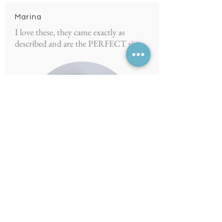
Marina
I love these, they came exactly as
described and are the PERFECT size
5.0
average rating is 5 out of 5
Julhamie