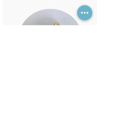
5.0
average rating is 5 out of 5
Julhamie
it's so pretty and cute 😍 💗 love it.