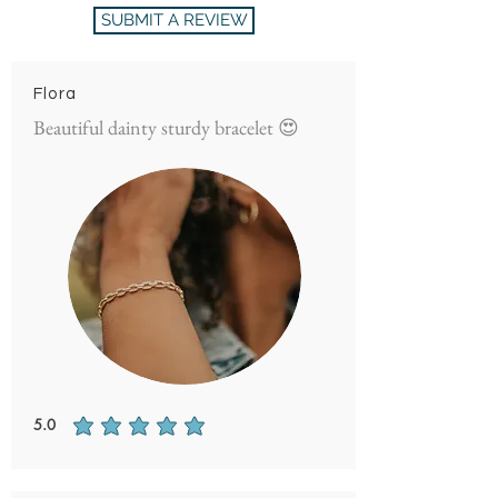
SUBMIT A REVIEW
Flora
Beautiful dainty sturdy bracelet 😍
5.0
average rating is 5 out of 5