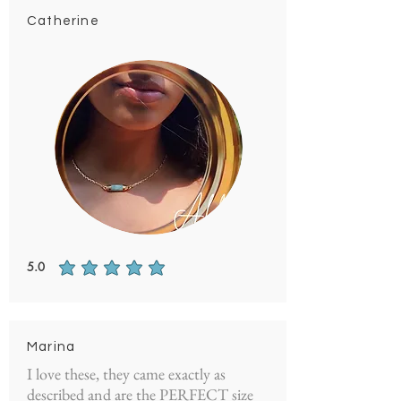
Catherine
5.0
average rating is 5 out of 5
Marina
I love these, they came exactly as
described and are the PERFECT size