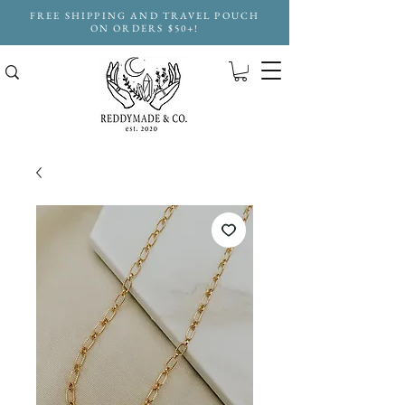
FREE SHIPPING AND TRAVEL POUCH
ON ORDERS $50+!