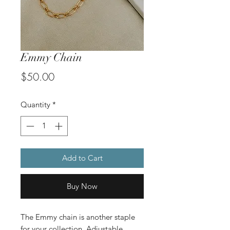
Emmy Chain
Price
$50.00
Quantity
*
Add to Cart
Buy Now
The Emmy chain is another staple
for your collection. Adjustable